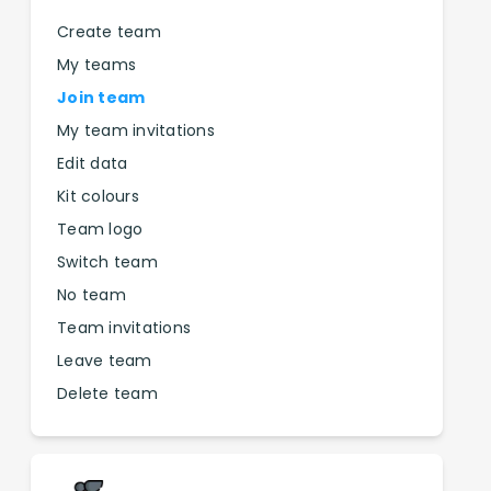
Create team
My teams
Join team
My team invitations
Edit data
Kit colours
Team logo
Switch team
No team
Team invitations
Leave team
Delete team