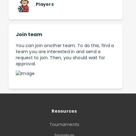
Players
Join team
You can join another team. To do this, find a
team you are interested in and send a
request to join. Then, you should wait for
approval.
Resources
Tournaments
Sparrings