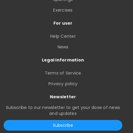
Exercises
For user
Help Center
News
Legal information
Terms of Service
Privacy policy
Newsletter
Subscribe to our newsletter to get your dose of news
and updates
Subscribe