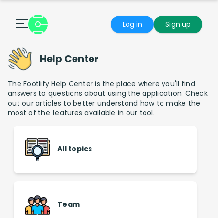
Log in
Sign up
Help Center
The Footlify Help Center is the place where you'll find
answers to questions about using the application. Check
out our articles to better understand how to make the
most of the features available in our tool.
All topics
Team