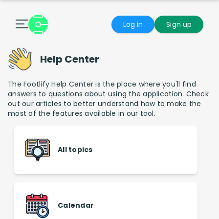
Log in
Sign up
Help Center
The Footlify Help Center is the place where you'll find
answers to questions about using the application. Check
out our articles to better understand how to make the
most of the features available in our tool.
All topics
Calendar