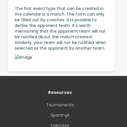
The first event type that can be created in
the calendar is a match. The form can only
be filled out by coaches. It is possible to
define the opponent team. It's worth
mentioning that the opponent team will not
be notified about the match created.
Similarly, your team will not be notified when
selected as the opponent by another team.
Resources
Tournaments
Sparrings
Exercises