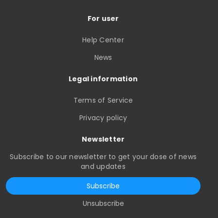
For user
Help Center
News
Legal information
Terms of Service
Privacy policy
Newsletter
Subscribe to our newsletter to get your dose of news
and updates
Subscribe
Unsubscribe