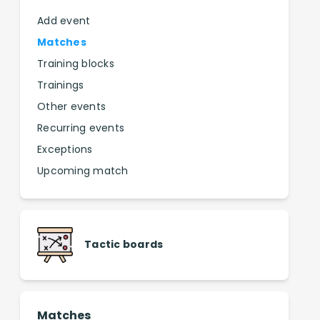
Add event
Matches
Training blocks
Trainings
Other events
Recurring events
Exceptions
Upcoming match
Tactic boards
Matches