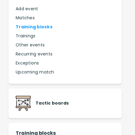
Add event
Matches
Training blocks
Trainings
Other events
Recurring events
Exceptions
Upcoming match
Tactic boards
Training blocks