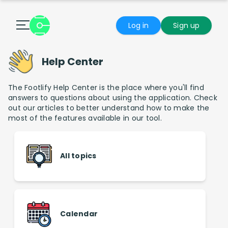
Log in
Sign up
Help Center
The Footlify Help Center is the place where you'll find
answers to questions about using the application. Check
out our articles to better understand how to make the
most of the features available in our tool.
All topics
Calendar