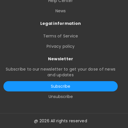
Help Center
News
Legal information
Terms of Service
Privacy policy
Newsletter
Subscribe to our newsletter to get your dose of news
and updates
Subscribe
Unsubscribe
@ 2026 All rights reserved