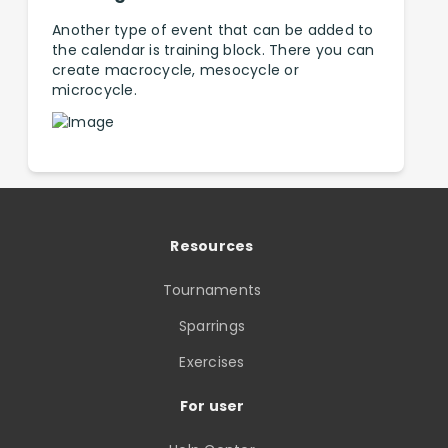
Another type of event that can be added to
the calendar is training block. There you can
create macrocycle, mesocycle or
microcycle.
Resources
Tournaments
Sparrings
Exercises
For user