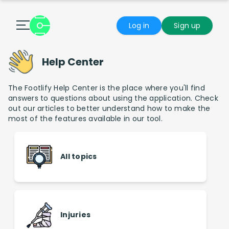
Log in
Sign up
Help Center
The Footlify Help Center is the place where you'll find
answers to questions about using the application. Check
out our articles to better understand how to make the
most of the features available in our tool.
All topics
Injuries