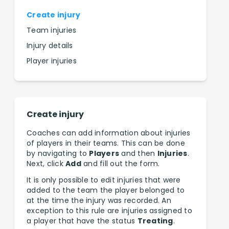
Create injury
Team injuries
Injury details
Player injuries
Create injury
Coaches can add information about injuries
of players in their teams. This can be done
by navigating to
Players
and then
Injuries
.
Next, click
Add
and fill out the form.
It is only possible to edit injuries that were
added to the team the player belonged to
at the time the injury was recorded. An
exception to this rule are injuries assigned to
a player that have the status
Treating
.