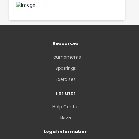
Resources
Tournaments
Sparrings
Exercises
For user
Help Center
News
Legal information