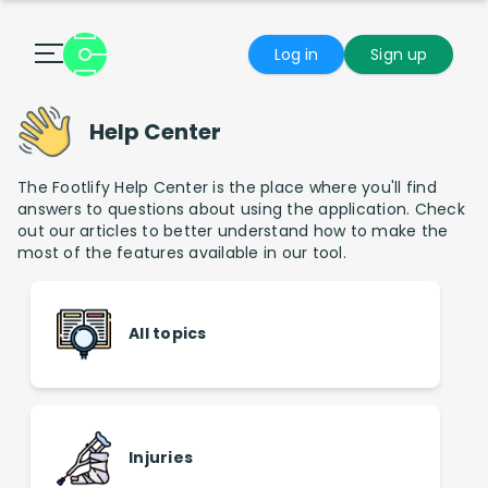
Log in
Sign up
Help Center
The Footlify Help Center is the place where you'll find
answers to questions about using the application. Check
out our articles to better understand how to make the
most of the features available in our tool.
All topics
Injuries