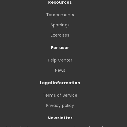
Resources
Tournaments
Sparrings
Exercises
For user
Help Center
News
Legal information
Terms of Service
Privacy policy
Newsletter