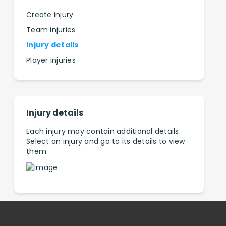
Create injury
Team injuries
Injury details
Player injuries
Injury details
Each injury may contain additional details.
Select an injury and go to its details to view
them.