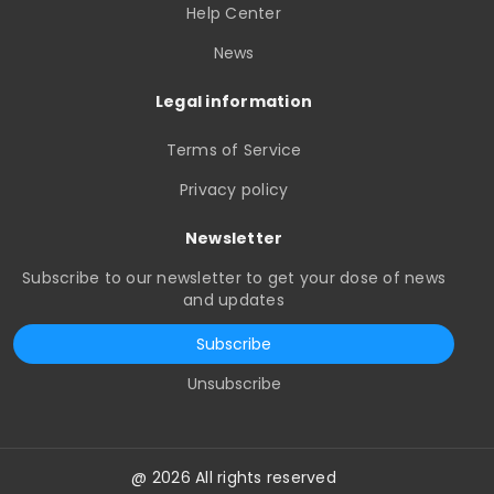
Help Center
News
Legal information
Terms of Service
Privacy policy
Newsletter
Subscribe to our newsletter to get your dose of news
and updates
Subscribe
Unsubscribe
@ 2026 All rights reserved