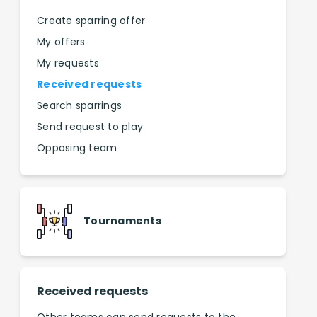
Create sparring offer
My offers
My requests
Received requests
Search sparrings
Send request to play
Opposing team
Tournaments
Received requests