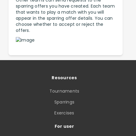
Other teams can send requests to the
sparring offers you have created. Each team
that wants to play a match with you will
appear in the sparring offer details. You can
choose whether to accept or reject the
offers.
Resources
Tournaments
Sparrings
Exercises
For user