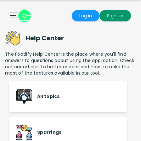
Log in
Sign up
Help Center
The Footlify Help Center is the place where you'll find
answers to questions about using the application. Check
out our articles to better understand how to make the
most of the features available in our tool.
All topics
Sparrings