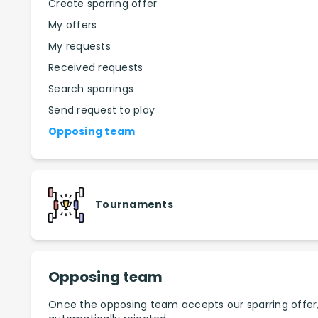
Create sparring offer
My offers
My requests
Received requests
Search sparrings
Send request to play
Opposing team
Tournaments
Opposing team
Once the opposing team accepts our sparring offer, th