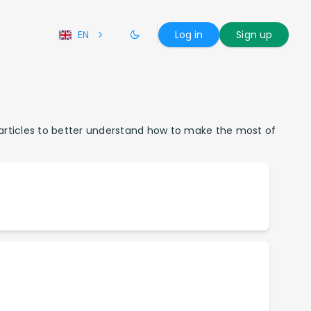
EN
Log in
Sign up
r articles to better understand how to make the most of