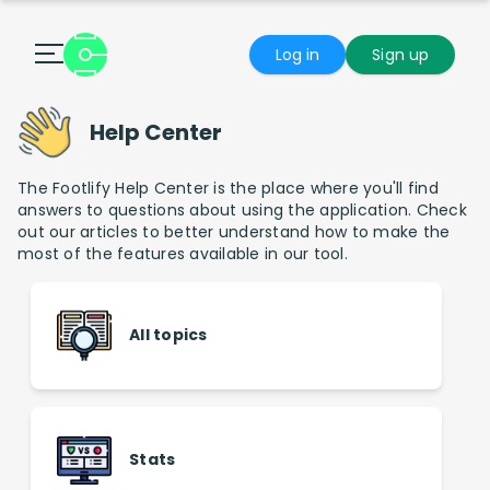
Log in
Sign up
Help Center
The Footlify Help Center is the place where you'll find
answers to questions about using the application. Check
out our articles to better understand how to make the
most of the features available in our tool.
All topics
Stats