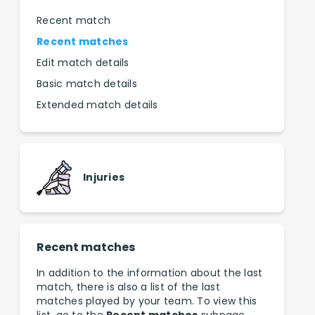
Recent match
Recent matches
Edit match details
Basic match details
Extended match details
Injuries
Recent matches
In addition to the information about the last
match, there is also a list of the last
matches played by your team. To view this