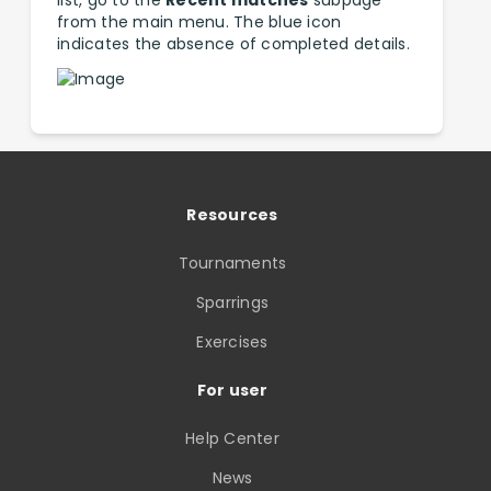
list, go to the
Recent matches
subpage
from the main menu. The blue icon
indicates the absence of completed details.
Resources
Tournaments
Sparrings
Exercises
For user
Help Center
News