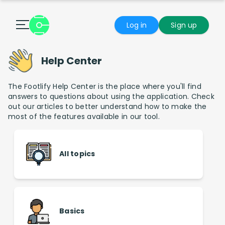
Log in
Sign up
Help Center
The Footlify Help Center is the place where you'll find
answers to questions about using the application. Check
out our articles to better understand how to make the
most of the features available in our tool.
All topics
Basics