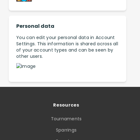
Personal data
You can edit your personal data in Account
Settings. This information is shared across all
of your account types and can be seen by
other users.
Resources
Tournaments
Sparrings