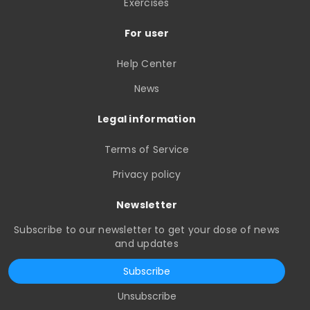
Exercises
For user
Help Center
News
Legal information
Terms of Service
Privacy policy
Newsletter
Subscribe to our newsletter to get your dose of news
and updates
Subscribe
Unsubscribe