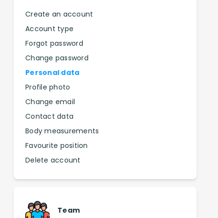
Create an account
Account type
Forgot password
Change password
Personal data
Profile photo
Change email
Contact data
Body measurements
Favourite position
Delete account
Team